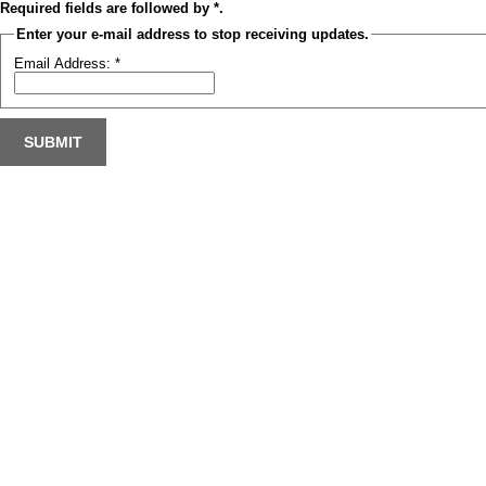
Required fields are followed by
*
.
Enter your e-mail address to stop receiving updates.
Email Address:
*